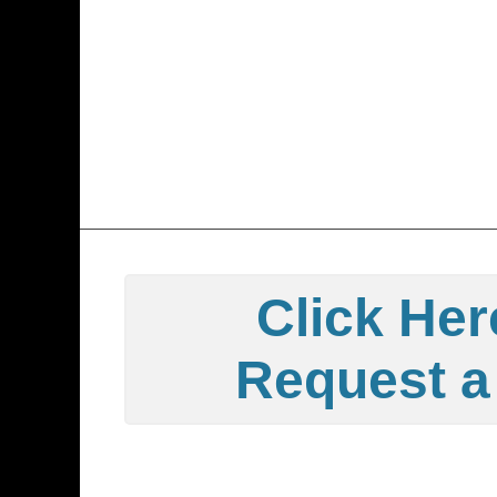
Click Her
Request a 