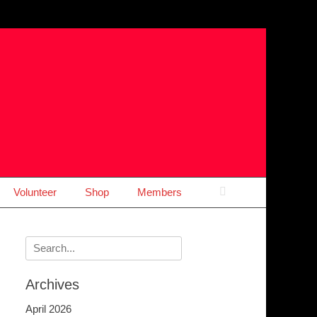
Search
Volunteer
Shop
Members
Search
for:
Archives
April 2026