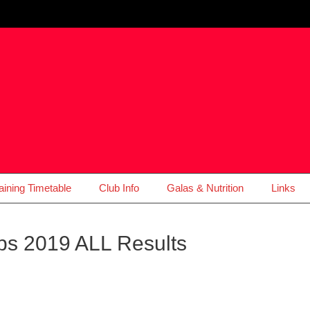
aining Timetable
Club Info
Galas & Nutrition
Links
ps 2019 ALL Results