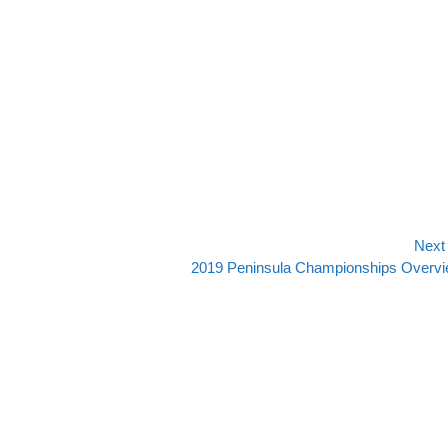
Next
Next
2019 Peninsula Championships Overv
post: