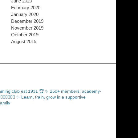
June 2020
February 2020
January 2020
December 2019
November 2019
October 2019
August 2019
ming club est 1931 🏆
✨ 250+ members: academy-
‍♂️🏊🏼‍♀️
✨ Learn, train, grow in a supportive
amily