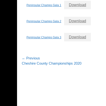
Download
Peninsular Champs Gala 1
Download
Peninsular Champs Gala 2
Download
Peninsular Champs Gala 3
Post
← Previous
Previous
Cheshire County Championships 2020
navigation
post: