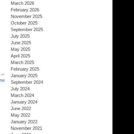
March 2026
February 2026
November 2025
October 2025
September 2025
July 2025
June 2025
May 2025
April 2025
March 2025
February 2025
 →
January 2025
iew
September 2024
July 2024
March 2024
January 2024
June 2022
May 2022
January 2022
November 2021