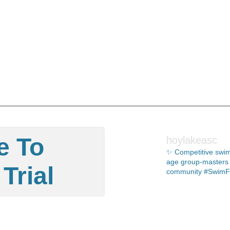
e To
hoylakeasc
✨ Competitive swim
age group-masters 🏊🏻
Trial
community #SwimF