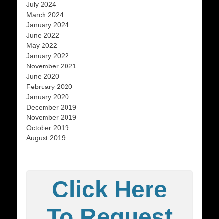
July 2024
March 2024
January 2024
June 2022
May 2022
January 2022
November 2021
June 2020
February 2020
January 2020
December 2019
November 2019
October 2019
August 2019
Click Here
To Request