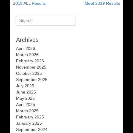
post:
post:
2019 ALL Results
Meet 2019 Results
Search
for:
Archives
April 2026
March 2026
February 2026
November 2025
October 2025
September 2025
July 2025
June 2025
May 2025
April 2025
March 2025
February 2025
January 2025
September 2024