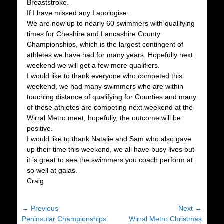
Breaststroke.
If I have missed any I apologise.
We are now up to nearly 60 swimmers with qualifying
times for Cheshire and Lancashire County
Championships, which is the largest contingent of
athletes we have had for many years. Hopefully next
weekend we will get a few more qualifiers.
I would like to thank everyone who competed this
weekend, we had many swimmers who are within
touching distance of qualifying for Counties and many
of these athletes are competing next weekend at the
Wirral Metro meet, hopefully, the outcome will be
positive.
I would like to thank Natalie and Sam who also gave
up their time this weekend, we all have busy lives but
it is great to see the swimmers you coach perform at
so well at galas.
Craig
Post
← Previous
Next →
Previous
Next
Peninsular Championships
Wirral Metro Christmas
navigation