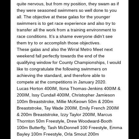
quite nervous, but from my position, they swam as if
they were seasoned swimmers so well done to you
all. The objective at these galas for the younger
swimmers is to get race experience and also try to
transfer all the work from a training environment to
race conditions. It’s a shame everyone didn’t see
them try to or accomplish those objectives.
These galas and also the Wirral Metro Meet next
weekend fall perfectly towards the end of the
qualifying window for County Championships, I would
like to congratulate the following swimmers on
achieving the standard, and therefore able to
compete at the competitions in January 2020.
Lucas Horton 400IM, Ilona Thomas-Jenkins 400IM &
200IM, Issy Cundall 400IM, Christopher Jamieson
100m Breaststroke, Millie McKeown 50m & 200m
Breaststroke, Tay Wade 200IM, Emily French 200IM
& 200m Breaststroke, Izzy Taylor 200IM, Marcus
Thornton 50m Freestyle, Drew Woodward-Booth
100m Butterfly, Tash McDonnell 100 Freestyle, Emma
Bayley 100m Freestyle, Orla Smout 200m