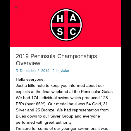
2019 Peninsula Championships
Overview
Posted
Author
December 2, 2019
hoylake
on
Hello everyone,
Just a little note to keep you informed about our
exploits at the final weekend at the Peninsular Galas.
We had 174 individual swims which produced 125
PB’s (over 66%). Our medal haul was 54 Gold, 31
Silver and 25 Bronze. We had representation from
Blues down to our Silver Group and everyone
performed with great authority.
I’m sure for some of our younger swimmers it was