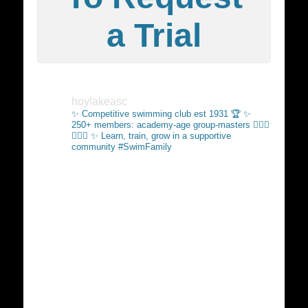
a Trial
hoylakeasc
✨ Competitive swimming club est 1931 🏆
✨
250+ members: academy-age group-masters 🏊🏻‍♂️
🏊🏼‍♀️
✨ Learn, train, grow in a supportive
community #SwimFamily