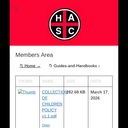
Members Area
📁 Home →
📁 Guides-and-Handbooks ↓
THUMB
NAME
SIZE
DATE
COLLECTION
282.68 KB
March 17,
OF
2026
CHILDREN
POLICY
v1.1.pdf
Open