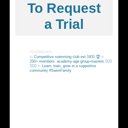
To Request
a Trial
hoylakeasc
✨ Competitive swimming club est 1931 🏆
✨
250+ members: academy-age group-masters 🏊🏻‍♂️
🏊🏼‍♀️
✨ Learn, train, grow in a supportive
community #SwimFamily