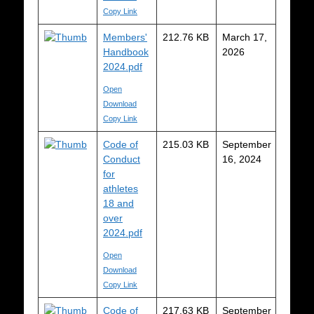
Copy Link
Members'
212.76 KB
March 17,
Handbook
2026
2024.pdf
Open
Download
Copy Link
Code of
215.03 KB
September
Conduct
16, 2024
for
athletes
18 and
over
2024.pdf
Open
Download
Copy Link
Code of
217.63 KB
September