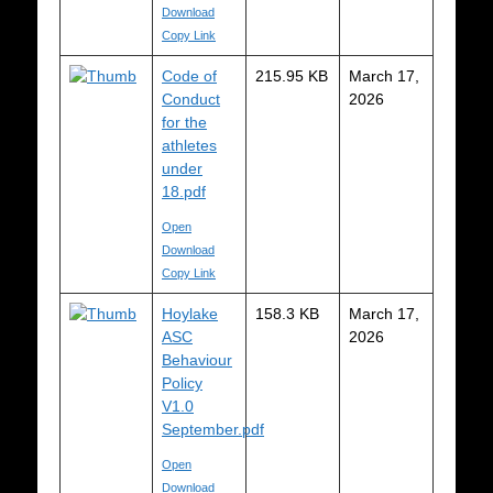
Download
Copy Link
Code of
215.95 KB
March 17,
Conduct
2026
for the
athletes
under
18.pdf
Open
Download
Copy Link
Hoylake
158.3 KB
March 17,
ASC
2026
Behaviour
Policy
V1.0
September.pdf
Open
Download