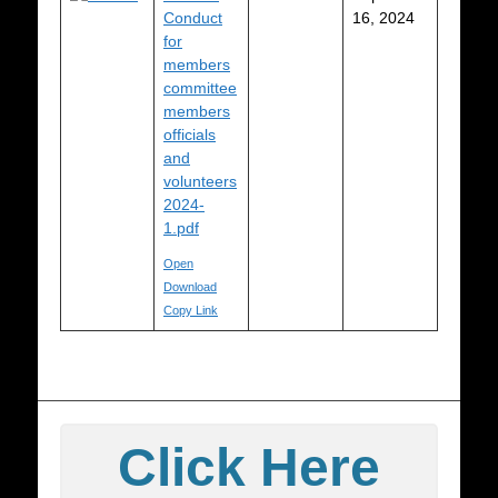
Conduct
16, 2024
for
members
committee
members
officials
and
volunteers
2024-
1.pdf
Open
Download
Copy Link
Click Here