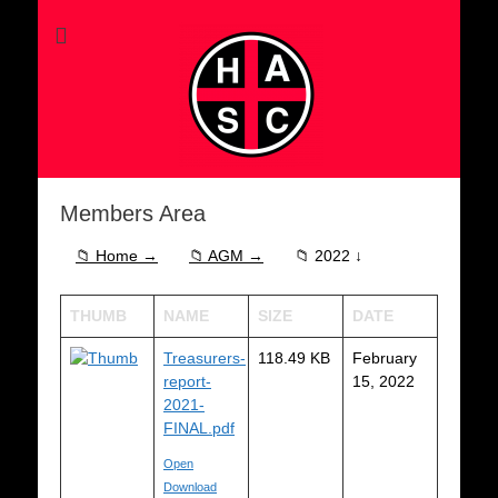
Members Area
📁 Home →
📁 AGM →
📁 2022 ↓
THUMB
NAME
SIZE
DATE
Treasurers-
118.49 KB
February
report-
15, 2022
2021-
FINAL.pdf
Open
Download