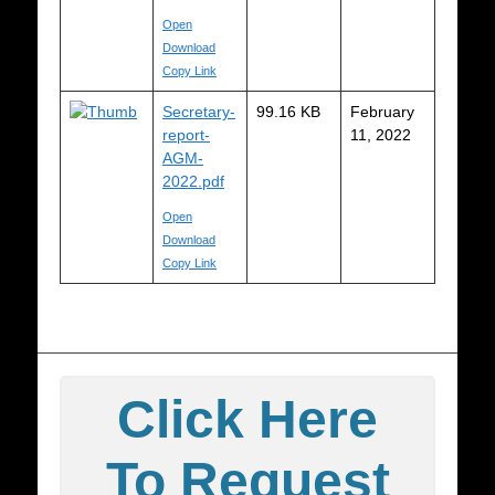
Open
Download
Copy Link
Secretary-
99.16 KB
February
report-
11, 2022
AGM-
2022.pdf
Open
Download
Copy Link
Click Here
To Request