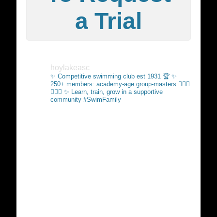
a Trial
hoylakeasc
✨ Competitive swimming club est 1931 🏆
✨
250+ members: academy-age group-masters 🏊🏻‍♂️
🏊🏼‍♀️
✨ Learn, train, grow in a supportive
community #SwimFamily