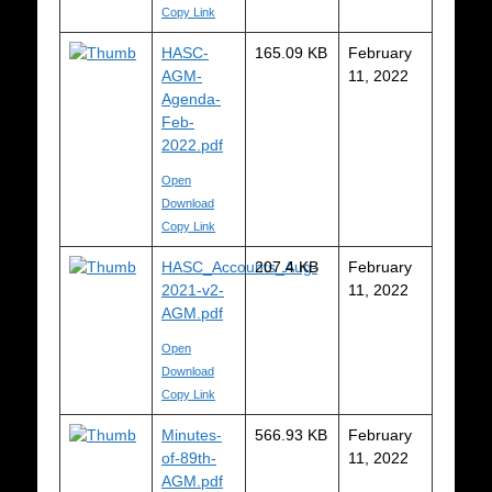
Copy Link
HASC-
165.09 KB
February
AGM-
11, 2022
Agenda-
Feb-
2022.pdf
Open
Download
Copy Link
HASC_Accounts_Aug-
207.4 KB
February
2021-v2-
11, 2022
AGM.pdf
Open
Download
Copy Link
Minutes-
566.93 KB
February
of-89th-
11, 2022
AGM.pdf