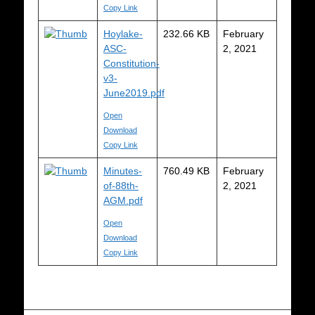
Copy Link
Hoylake-
232.66 KB
February
ASC-
2, 2021
Constitution-
v3-
June2019.pdf
Open
Download
Copy Link
Minutes-
760.49 KB
February
of-88th-
2, 2021
AGM.pdf
Open
Download
Copy Link