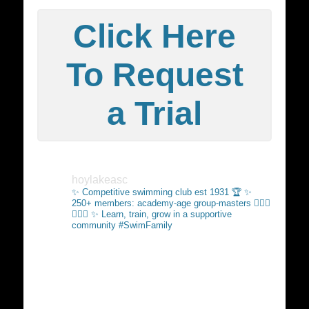
Click Here
To Request
a Trial
hoylakeasc
✨ Competitive swimming club est 1931 🏆
✨
250+ members: academy-age group-masters 🏊🏻‍♂️
🏊🏼‍♀️
✨ Learn, train, grow in a supportive
community #SwimFamily