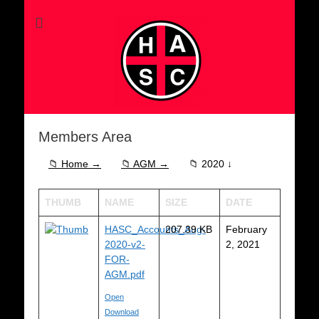
Members Area
📁 Home →
📁 AGM →
📁 2020 ↓
THUMB
NAME
SIZE
DATE
HASC_Accounts_Aug-
207.39 KB
February
2020-v2-
2, 2021
FOR-
AGM.pdf
Open
Download