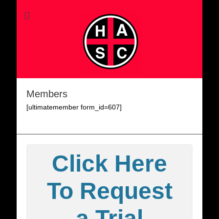
Members
[ultimatemember form_id=607]
Click Here
To Request
a Trial