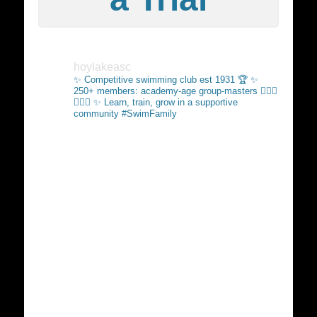
hoylakeasc
✨ Competitive swimming club est 1931 🏆
✨
250+ members: academy-age group-masters 🏊🏻‍♂️
🏊🏼‍♀️
✨ Learn, train, grow in a supportive
community #SwimFamily