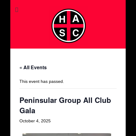
« All Events
This event has passed.
Peninsular Group All Club
Gala
October 4, 2025