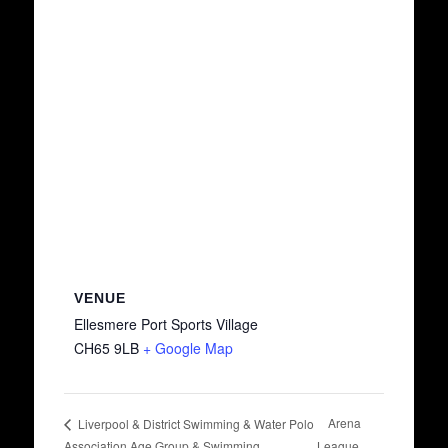
VENUE
Ellesmere Port Sports Village
CH65 9LB
+ Google Map
Arena
Liverpool & District Swimming & Water Polo
Association Age Group & Swimming
League