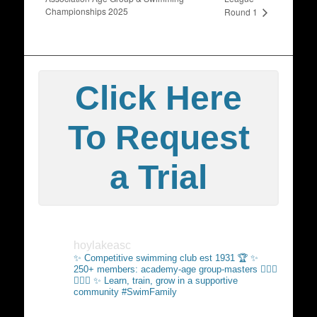
Championships 2025
Round 1
Click Here
To Request
a Trial
hoylakeasc
✨ Competitive swimming club est 1931 🏆
✨
250+ members: academy-age group-masters 🏊🏻‍♂️
🏊🏼‍♀️
✨ Learn, train, grow in a supportive
community #SwimFamily