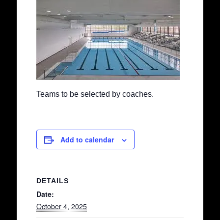
Teams to be selected by coaches.
Add to calendar
DETAILS
Date:
October 4, 2025