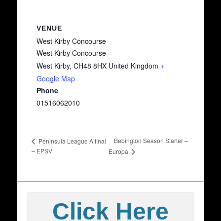
VENUE
West Kirby Concourse
West Kirby Concourse
West Kirby
,
CH48 8HX
United Kingdom
+
Google Map
Phone
01516062010
Bebington Season Starter –
Peninsula League A final
– EPSV
Europa
Click Here