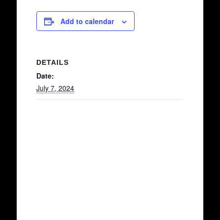
Add to calendar
DETAILS
Date:
July 7, 2024