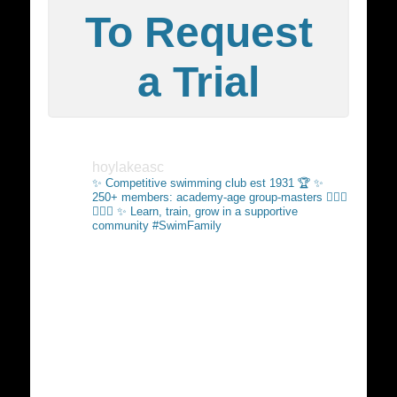
To Request
a Trial
hoylakeasc
✨ Competitive swimming club est 1931 🏆
✨
250+ members: academy-age group-masters 🏊🏻‍♂️
🏊🏼‍♀️
✨ Learn, train, grow in a supportive
community #SwimFamily