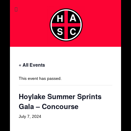
« All Events
This event has passed.
Hoylake Summer Sprints
Gala – Concourse
July 7, 2024