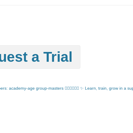
est a Trial
: academy-age group-masters 🏊🏻‍♂️🏊🏼‍♀️
✨ Learn, train, grow in a s