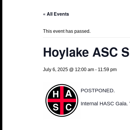
« All Events
This event has passed.
Hoylake ASC S
July 6, 2025 @ 12:00 am
-
11:59 pm
POSTPONED.
Internal HASC Gala.