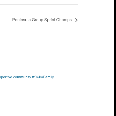
Peninsula Group Sprint Champs
upportive community #SwimFamily