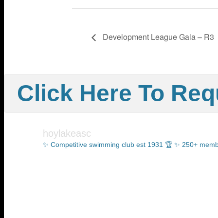
Development League Gala – R3
Click Here To Requ
hoylakeasc
✨ Competitive swimming club est 1931 🏆
✨ 250+ members