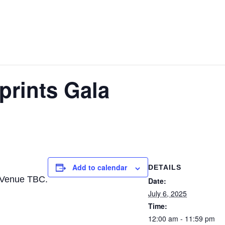
prints Gala
Add to calendar
DETAILS
 Venue TBC.
Date:
July 6, 2025
Time:
12:00 am - 11:59 pm