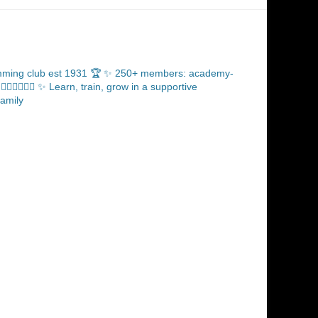
ming club est 1931 🏆
✨ 250+ members: academy-
‍♂️🏊🏼‍♀️
✨ Learn, train, grow in a supportive
amily