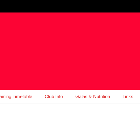
aining Timetable
Club Info
Galas & Nutrition
Links