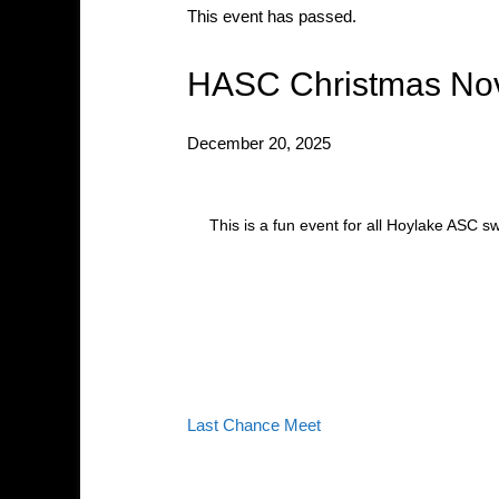
This event has passed.
HASC Christmas Nov
December 20, 2025
This is a fun event for all Hoylake ASC 
Last Chance Meet