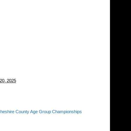
20, 2025
heshire County Age Group Championships