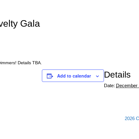
elty Gala
swimmers! Details TBA.
Details
Add to calendar
Date:
December 
2026 C