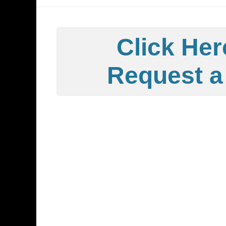
Click Her
Request a 