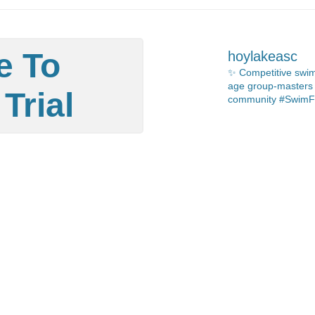
e To
hoylakeasc
✨ Competitive swim
age group-masters 🏊🏻
Trial
community #SwimF