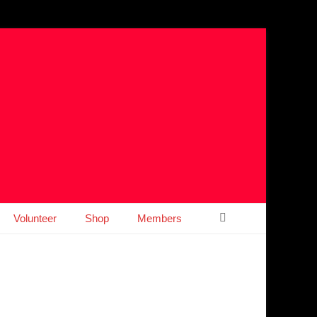
Search
Volunteer
Shop
Members